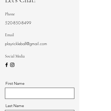
Phone
520-850-8499
Email
playrickleball@gmail.com
Social Media
First Name
Last Name