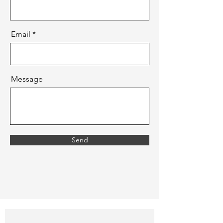
Email
Message
Send