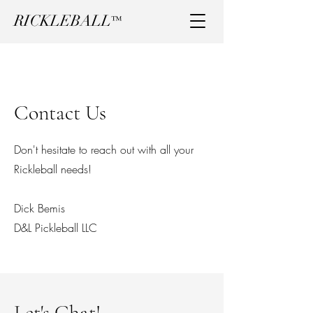
RICKLEBALL
™
Contact Us
Don't hesitate to reach out with all your
Rickleball needs!
Dick Bemis
D&L Pickleball LLC
Let's Chat!